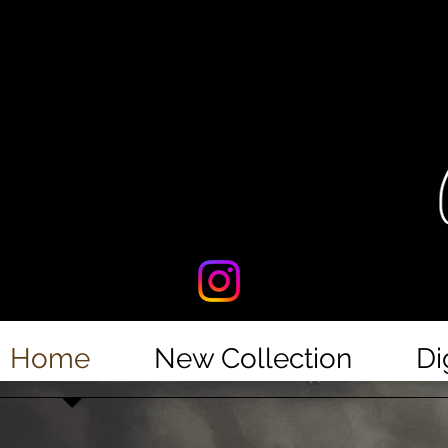
Home
New Collection
Di