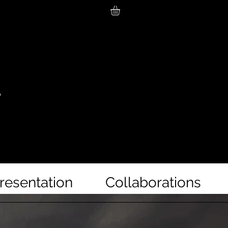
resentation
Collaborations