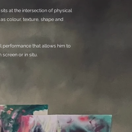
its at the intersection of physical
 as colour, texture, shape and
al performance that allows him to
 screen or in situ.