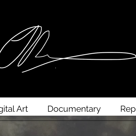
gital Art
Documentary
Rep