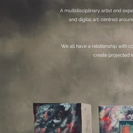
A multidisciplinary artist and exp
and digital art; centred arou
​We all have a relationship with 
create projected i