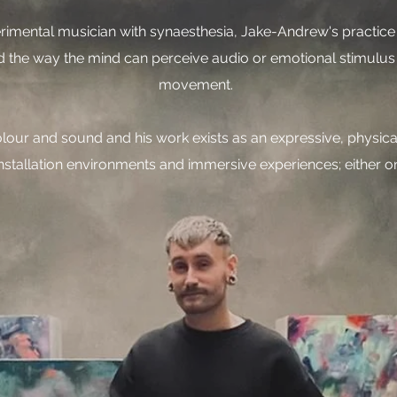
erimental musician with synaesthesia, Jake-Andrew's practice s
nd the way the mind can perceive audio or emotional stimulus
movement.
colour and sound and his work exists as an expressive, physic
nstallation environments and immersive experiences; either on