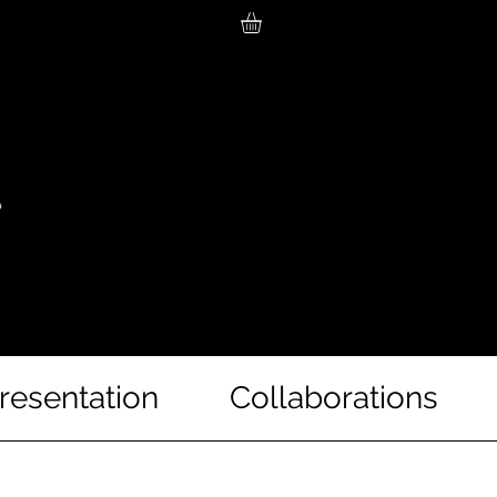
resentation
Collaborations