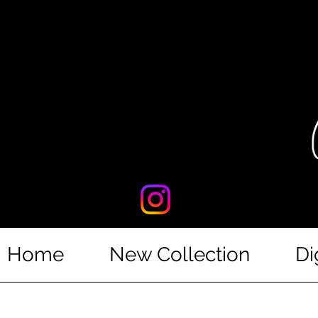
Home
New Collection
Di