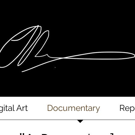
gital Art
Documentary
Rep