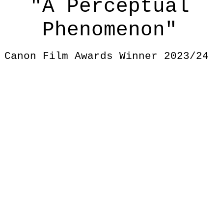
"A Perceptual
Phenomenon"
Canon Film Awards Winner 2023/24