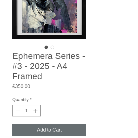
Ephemera Series -
#3 - 2025 - A4
Framed
Price
£350.00
Quantity
*
Add to Cart