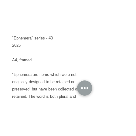
"Ephemera" series - #3
2025
A4, framed
"Ephemera are items which were not
originally designed to be retained or
preserved, but have been collected or
retained. The word is both plural and
singular. One definition for ephemera is
"the minor transient documents of
everyday life""
I've never offered something like this