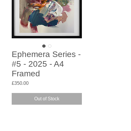
Ephemera Series -
#5 - 2025 - A4
Framed
Price
£350.00
Out of Stock