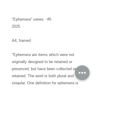
"Ephemera" series - #5
2025
A4, framed
"Ephemera are items which were not
originally designed to be retained or
preserved, but have been collected or
retained. The word is both plural and
singular. One definition for ephemera is
"the minor transient documents of
everyday life""
I've never offered something like this
collection out to the world before, these
small pieces are the precursor to my