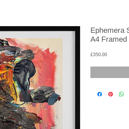
Ephemera Se
A4 Framed
Price
£350.00