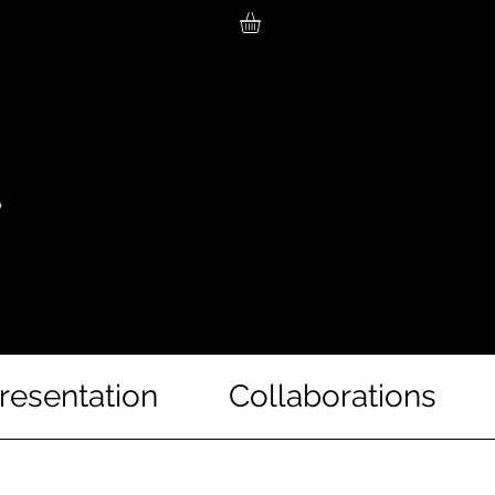
resentation
Collaborations