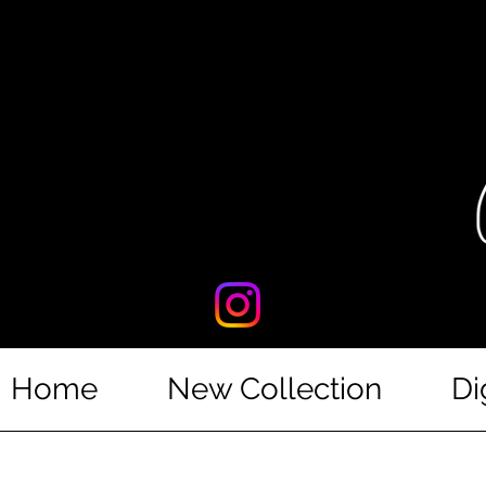
Home
New Collection
Di