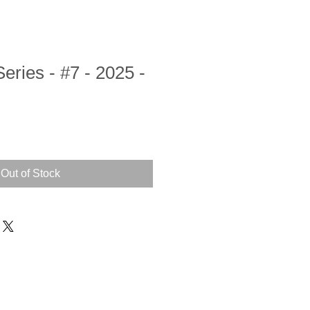
ries - #7 - 2025 -
Out of Stock