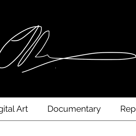
gital Art
Documentary
Rep