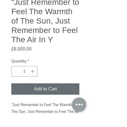
“Just Remember to
Feel The Warmth
of The Sun, Just
Remember to Feel
The Air In Y
Price
£8,500.00
Quantity
*
Add to Cart
“Just Remember to Feel The Warmth of
The Sun, Just Remember to Feel The Air
In Your Lungs”